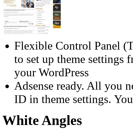
Flexible Control Panel (
to set up theme settings 
your WordPress
Adsense ready. All you n
ID in theme settings. You
White Angles