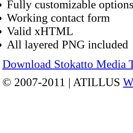
Fully customizable options
Working contact form
Valid xHTML
All layered PNG included
Download Stokatto Media
© 2007-2011 | ATILLUS
Wo