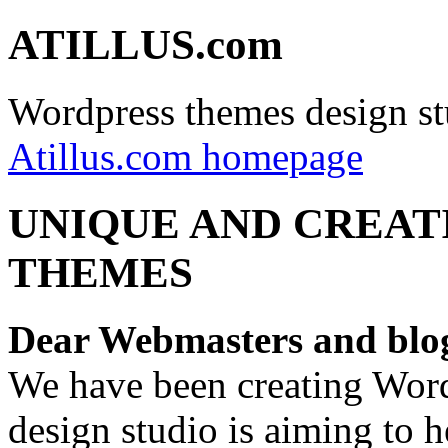
ATILLUS.com
Wordpress themes design st
Atillus.com homepage
UNIQUE AND CREAT
THEMES
Dear Webmasters and blo
We have been creating Word
design studio is aiming to 