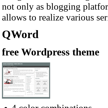
not only as blogging platfor
allows to realize various se
QWord
free Wordpress theme
4 color combinations