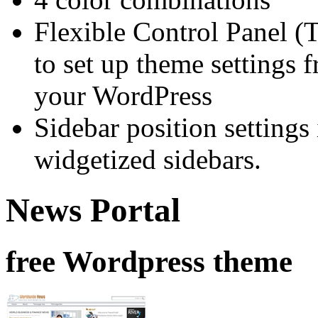
Flexible Control Panel (
to set up theme settings 
your WordPress
Sidebar position setting
widgetized sidebars.
News Portal
free Wordpress theme