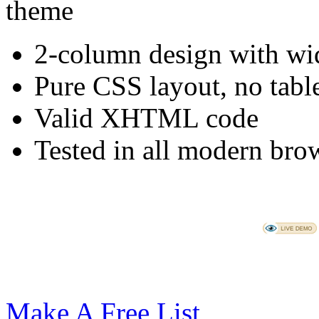
2-column design with wid
Pure CSS layout, no tabl
Valid XHTML code
Tested in all modern brow
Make A Free List