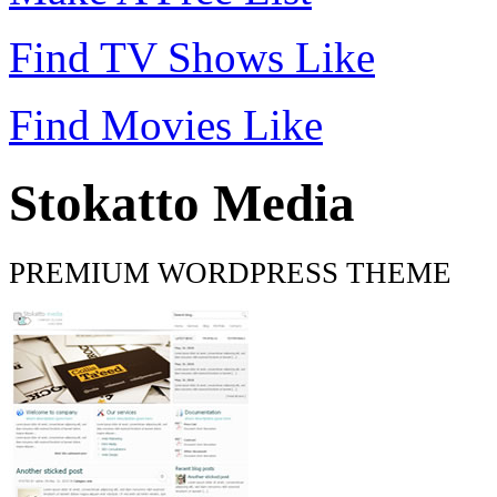
Find TV Shows Like
Find Movies Like
Stokatto Media
PREMIUM WORDPRESS THEME