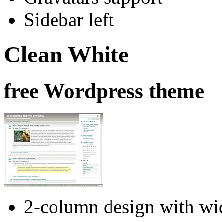
Sidebar left
Clean White
free Wordpress theme
2-column design with wid