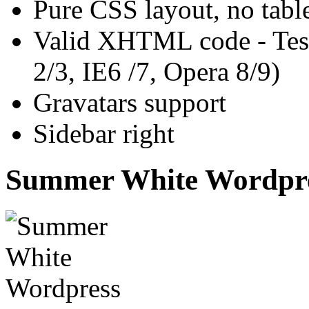
Pure CSS layout, no tabl
Valid XHTML code - Test
2/3, IE6 /7, Opera 8/9)
Gravatars support
Sidebar right
Summer White Wordpre