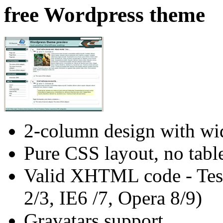
free Wordpress theme
2-column design with wid
Pure CSS layout, no tabl
Valid XHTML code - Test
2/3, IE6 /7, Opera 8/9)
Gravatars support