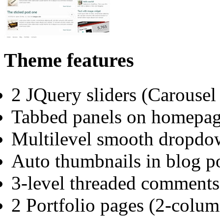
Theme features
2 JQuery sliders (Carouse
Tabbed panels on homepa
Multilevel smooth dropd
Auto thumbnails in blog po
3-level threaded comments
2 Portfolio pages (2-colu