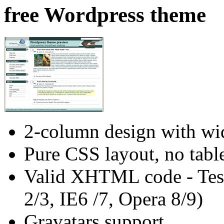
free Wordpress theme
2-column design with wid
Pure CSS layout, no tabl
Valid XHTML code - Test
2/3, IE6 /7, Opera 8/9)
Gravatars support