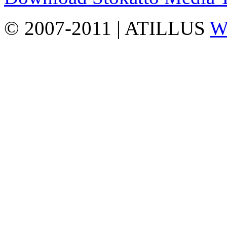
© 2007-2011 | ATILLUS
Wo