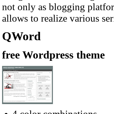
not only as blogging platfor
allows to realize various se
QWord
free Wordpress theme
4 color combinations