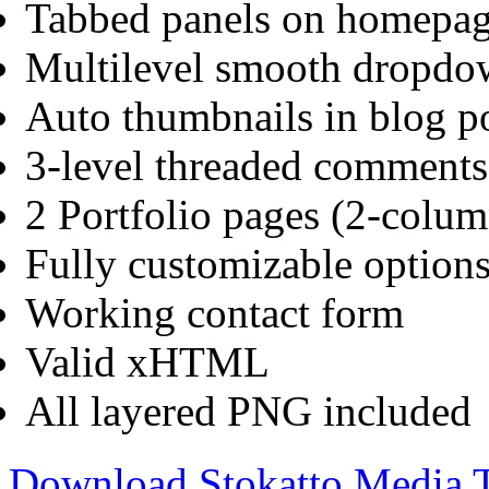
Tabbed panels on homepa
Multilevel smooth dropd
Auto thumbnails in blog po
3-level threaded comments
2 Portfolio pages (2-colu
Fully customizable options
Working contact form
Valid xHTML
All layered PNG included
Download Stokatto Media