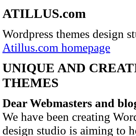
ATILLUS.com
Wordpress themes design st
Atillus.com homepage
UNIQUE AND CREAT
THEMES
Dear Webmasters and blo
We have been creating Word
design studio is aiming to 