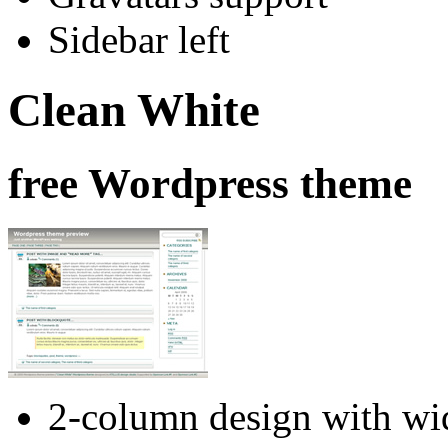
Sidebar left
Clean White
free Wordpress theme
2-column design with wid