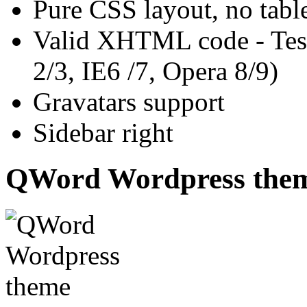
Pure CSS layout, no tabl
Valid XHTML code - Test
2/3, IE6 /7, Opera 8/9)
Gravatars support
Sidebar right
QWord Wordpress the