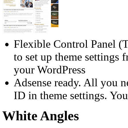
Flexible Control Panel (
to set up theme settings 
your WordPress
Adsense ready. All you n
ID in theme settings. You
White Angles