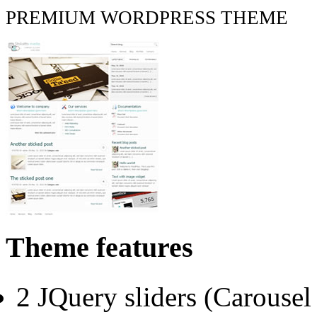
PREMIUM WORDPRESS THEME
Theme features
2 JQuery sliders (Carouse