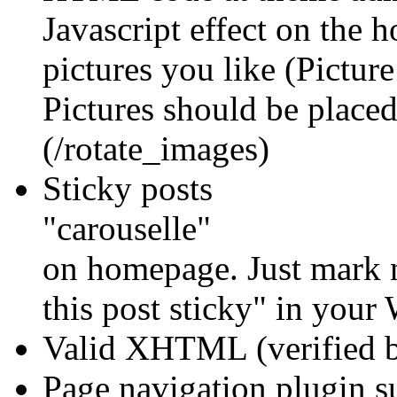
Javascript effect on the
pictures you like (Pictur
Pictures should be placed
(/rotate_images)
Sticky posts
"carouselle"
on homepage. Just mark n
this post sticky" in you
Valid XHTML (verified 
Page navigation plugin 