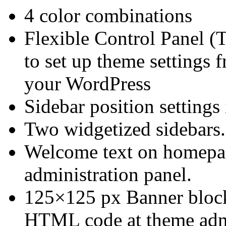
4 color combinations
Flexible Control Panel (
to set up theme settings 
your WordPress
Sidebar position settings
Two widgetized sidebars.
Welcome text on homepage
administration panel.
125×125 px Banner block
HTML code at theme admin