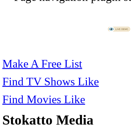
Make A Free List
Find TV Shows Like
Find Movies Like
Stokatto Media