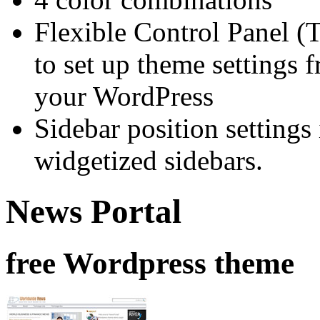
Flexible Control Panel (
to set up theme settings 
your WordPress
Sidebar position setting
widgetized sidebars.
News Portal
free Wordpress theme