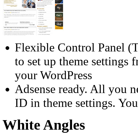
Flexible Control Panel (
to set up theme settings 
your WordPress
Adsense ready. All you n
ID in theme settings. You
White Angles