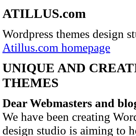
ATILLUS.com
Wordpress themes design st
Atillus.com homepage
UNIQUE AND CREAT
THEMES
Dear Webmasters and blo
We have been creating Word
design studio is aiming to 