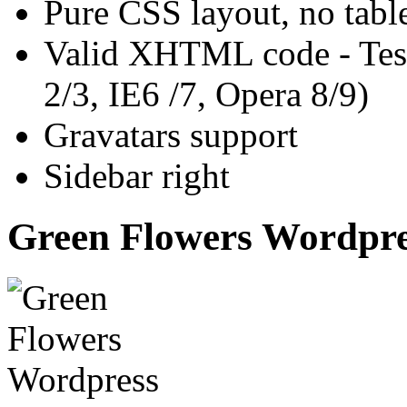
Pure CSS layout, no tabl
Valid XHTML code - Test
2/3, IE6 /7, Opera 8/9)
Gravatars support
Sidebar right
Green Flowers Wordpre