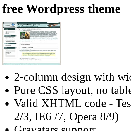
free Wordpress theme
2-column design with wid
Pure CSS layout, no tabl
Valid XHTML code - Test
2/3, IE6 /7, Opera 8/9)
Gravatars support