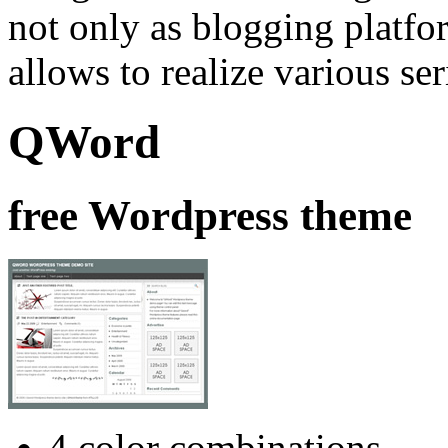
not only as blogging platfor
allows to realize various se
QWord
free Wordpress theme
4 color combinations