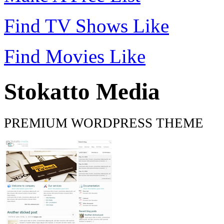
Find TV Shows Like
Find Movies Like
Stokatto Media
PREMIUM WORDPRESS THEME