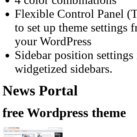
Flexible Control Panel (
to set up theme settings 
your WordPress
Sidebar position setting
widgetized sidebars.
News Portal
free Wordpress theme