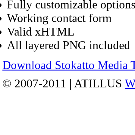
Fully customizable options
Working contact form
Valid xHTML
All layered PNG included
Download Stokatto Media
© 2007-2011 | ATILLUS
Wo