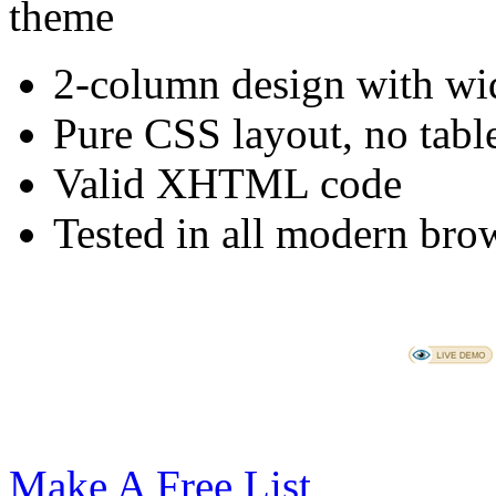
2-column design with wid
Pure CSS layout, no tabl
Valid XHTML code
Tested in all modern brow
Make A Free List