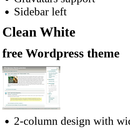
Sidebar left
Clean White
free Wordpress theme
2-column design with wid